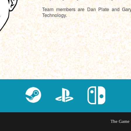
Team members are Dan Plate and Gary P
Technology.
The Game