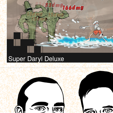
Super Daryl Deluxe