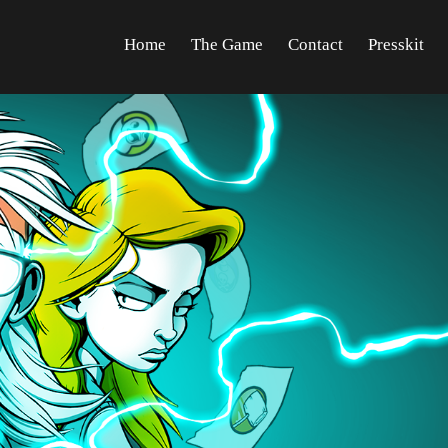
Home
The Game
Contact
Presskit