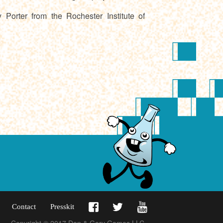
orter from the Rochester Institute of
Contact
Presskit