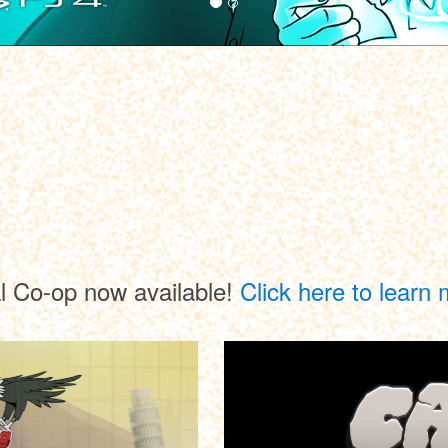
l Co-op now available!
Click here to learn 