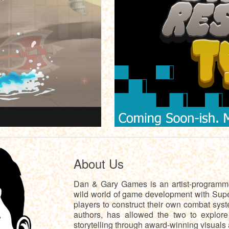
About Us
Dan & Gary Games is an artist-programmer
wild world of game development with Sup
players to construct their own combat syst
authors, has allowed the two to explor
storytelling through award-winning visuals