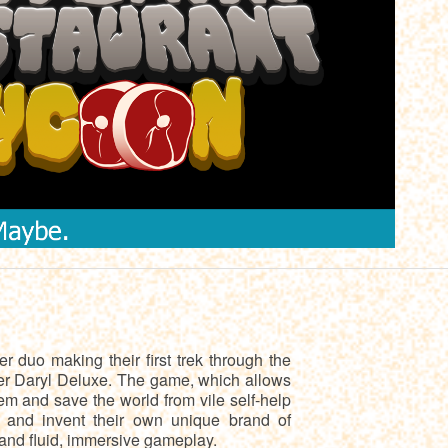
 duo making their first trek through the
er Daryl Deluxe. The game, which allows
em and save the world from vile self-help
e and invent their own unique brand of
 and fluid, immersive gameplay.