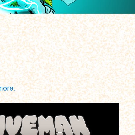
more.